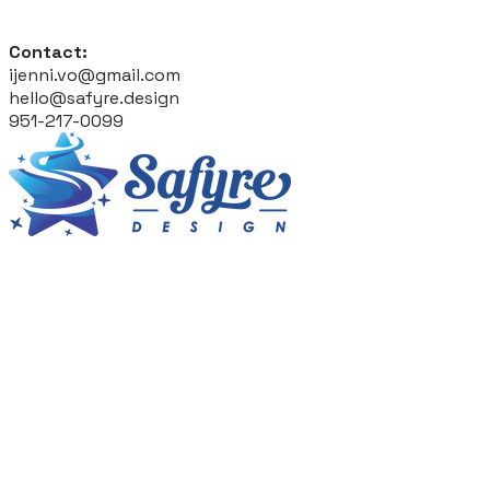
Contact:
ijenni.vo@gmail.com
hello@safyre.design
951-217-0099