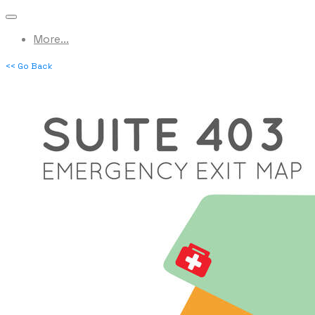
More...
<< Go Back