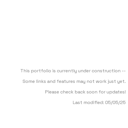
This portfolio is currently under construction --
Some links and features may not work just yet.
Please check back soon for updates!
​Last modified: 05/05/25