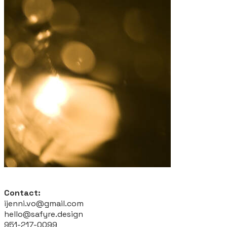
Contact:
ijenni.vo@gmail.com
hello@safyre.design
951-217-0099