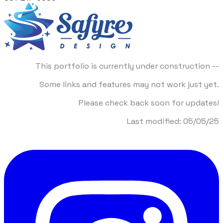
This portfolio is currently under construction --
Some links and features may not work just yet.
Please check back soon for updates!
​Last modified: 05/05/25