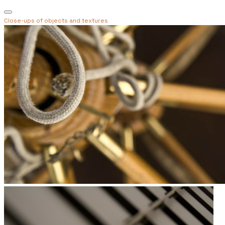
Close-ups of objects and textures