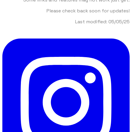
Please check back soon for updates!
​Last modified: 05/05/25