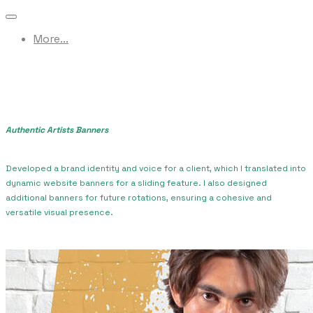
More...
Authentic Artists Banners
Developed a brand identity and voice for a client, which I translated into
dynamic website banners for a sliding feature. I also designed
additional banners for future rotations, ensuring a cohesive and
versatile visual presence.