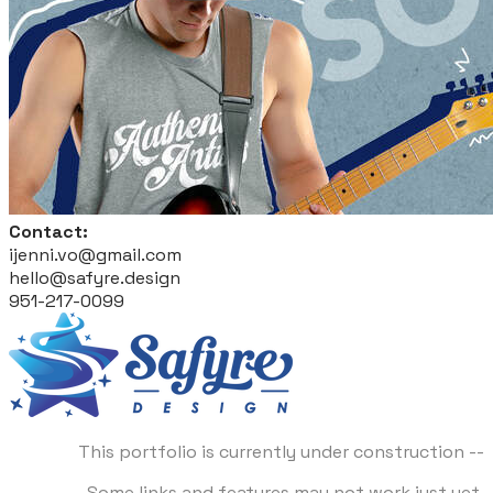
Contact:
ijenni.vo@gmail.com
hello@safyre.design
951-217-0099
This portfolio is currently under construction --
Some links and features may not work just yet.